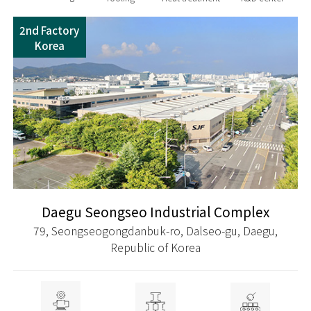
2nd Factory
Korea
Daegu Seongseo Industrial Complex
79, Seongseogongdanbuk-ro, Dalseo-gu, Daegu,
Republic of Korea