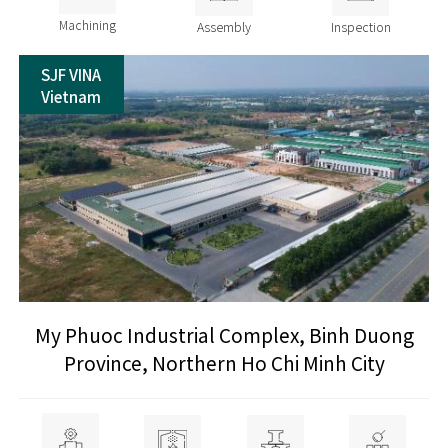
Machining
Assembly
Inspection
SJF VINA
Vietnam
My Phuoc Industrial Complex, Binh Duong
Province, Northern Ho Chi Minh City