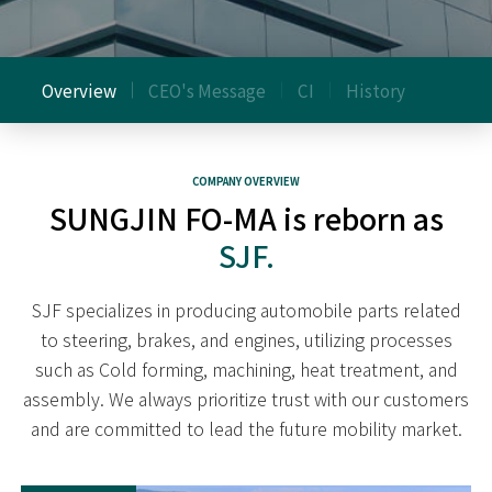
Overview
CEO's Message
CI
History
COMPANY OVERVIEW
SUNGJIN FO-MA is reborn as
SJF.
SJF specializes in producing automobile parts related
to steering, brakes, and engines,
utilizing processes
such as Cold forming, machining, heat treatment, and
assembly.
We always prioritize trust with our customers
and are committed to lead the future mobility market.