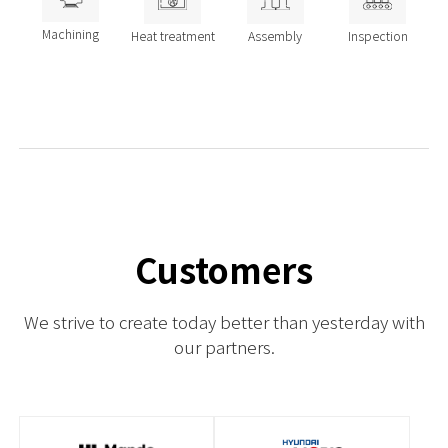
Machining
Heat treatment
Assembly
Inspection
Customers
We strive to create today better than yesterday with
our partners.