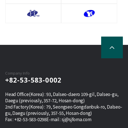
Company Info
+82-53-583-0002
Head Office(Korea) : 93, Dalseo-daero 109-gil, Dalseo-gu,
Daegu (previously, 357-72, Hosan-dong)
2nd Factory(Korea) : 79, Seongseo Gongdanbuk-ro, Dalseo-
gu, Daegu (previously, 357-55, Hosan-dong)
Fax :
+82-53-583-0298
E-mail :
sj@sjfoma.com