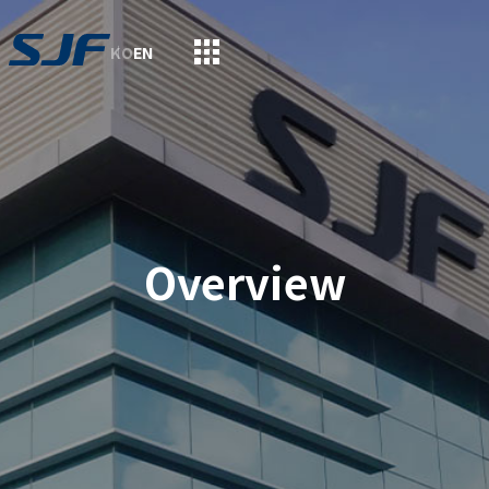
KO
EN
Overview