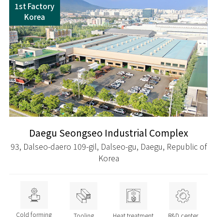
1st Factory
Korea
Daegu Seongseo Industrial Complex
93, Dalseo-daero 109-gil, Dalseo-gu, Daegu, Republic of
Korea
Cold forming
Tooling
Heat treatment
R&D center